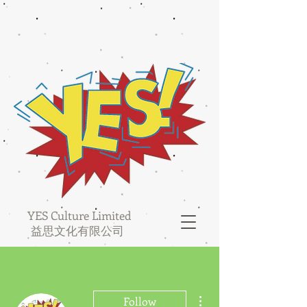
YES Culture Limited
益思文化有限公司
More actions
Follow