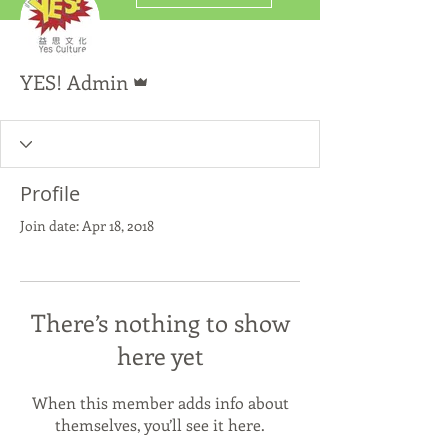
Admin
YES! Admin
Profile
Join date: Apr 18, 2018
There’s nothing to show
here yet
When this member adds info about
themselves, you’ll see it here.