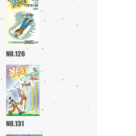
NO.126
NO.131