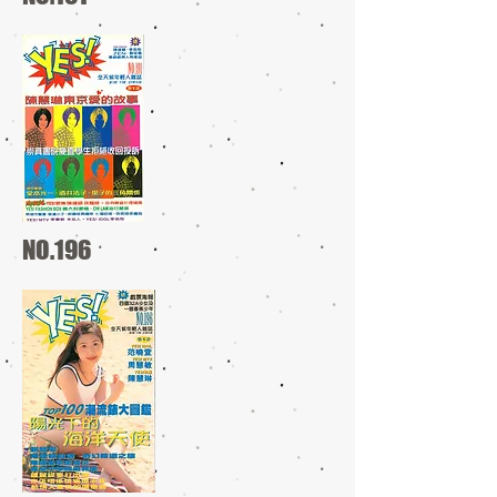
NO.196