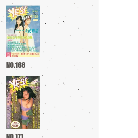
NO.166
NO.171