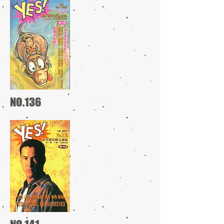
NO.136