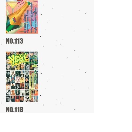
NO.113
NO.118