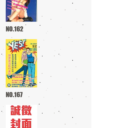
NO.162
NO.167