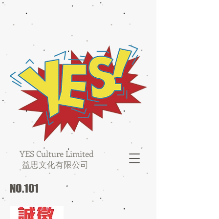
YES Culture Limited
益思文化有限公司
NO.101