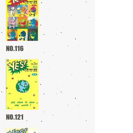
NO.116
NO.121