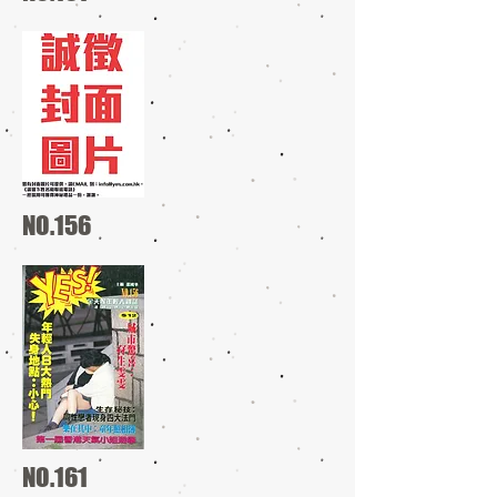
NO.156
NO.161