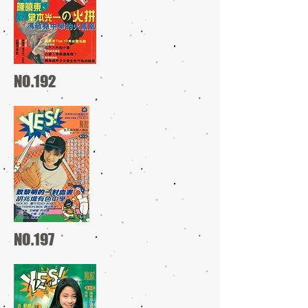
NO.192
NO.197