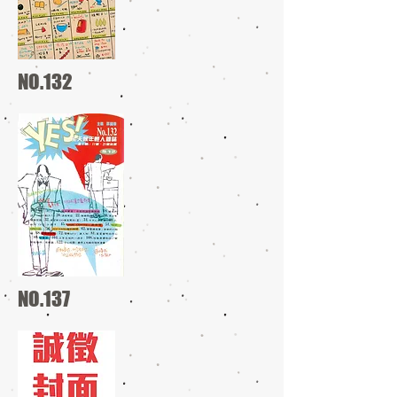
NO.132
NO.137