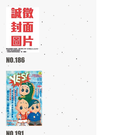
NO.186
NO.191