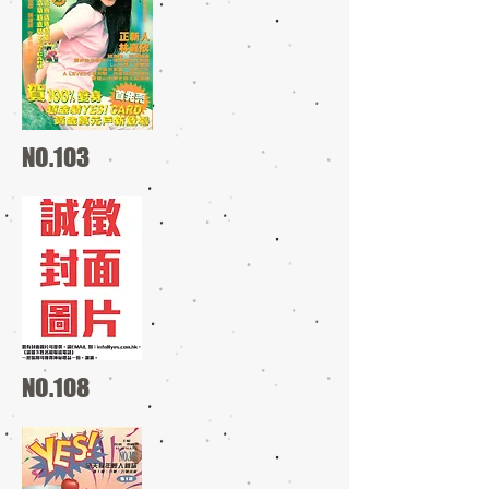
NO.103
NO.108