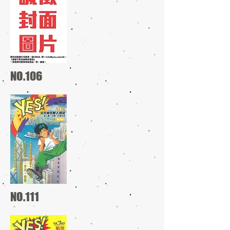
NO.106
NO.111