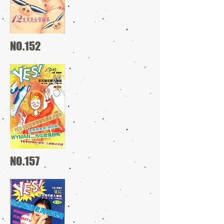
NO.152
NO.157