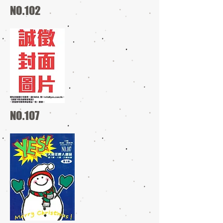
NO.102
NO.107