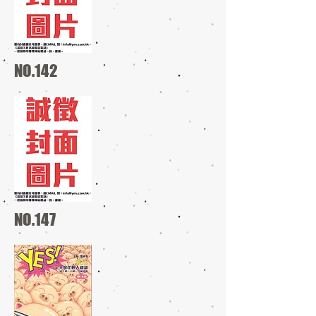
NO.142
NO.147