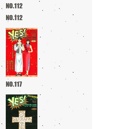
NO.112
NO.112
NO.117