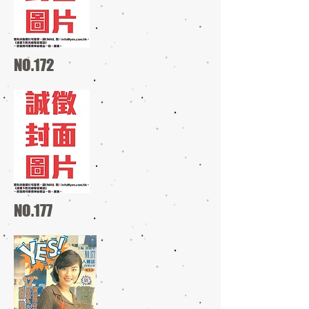
NO.172
NO.177