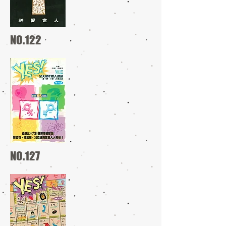
NO.122
NO.127