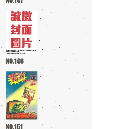
NO.141
NO.146
NO.151