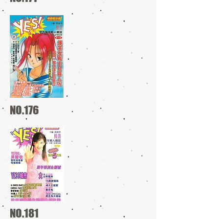
NO.176
NO.181