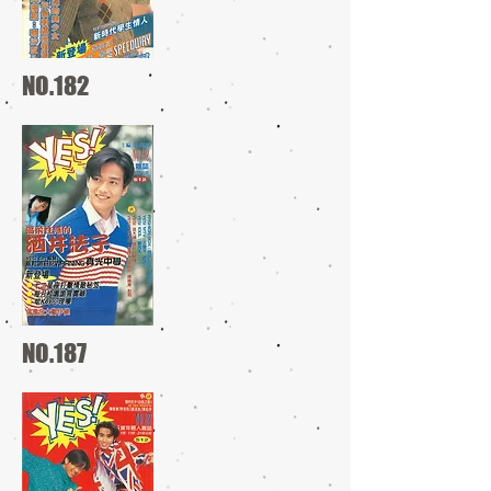
NO.182
NO.187