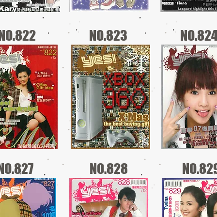
NO.822
NO.823
NO.82
NO.827
NO.828
NO.82