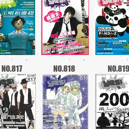
NO.817
NO.818
NO.81