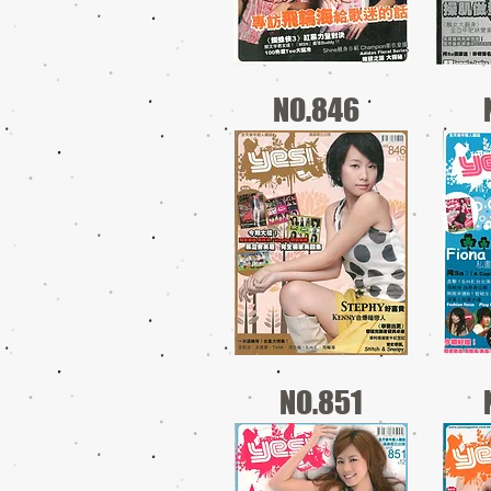
NO.846
NO.851