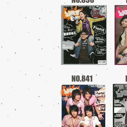
NO.841