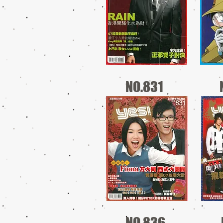
NO.831
NO.836