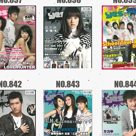
NO.842
NO.843
NO.84