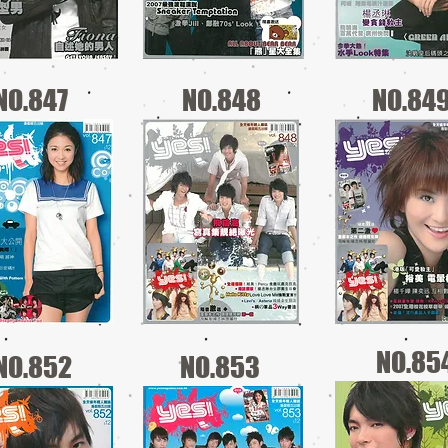
NO.847
NO.848
NO.84
NO.85
NO.852
NO.853