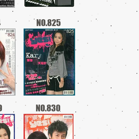
4
NO.825
9
NO.830