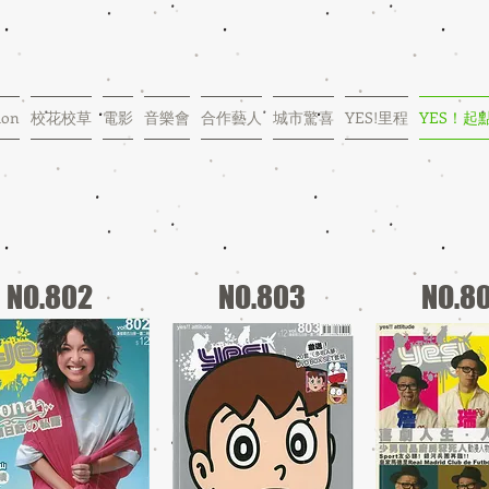
ion
校花校草
電影
音樂會
合作藝人
城市驚喜
YES!里程
YES！起
NO.802
NO.803
NO.8