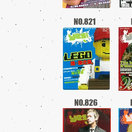
NO.821
NO.826