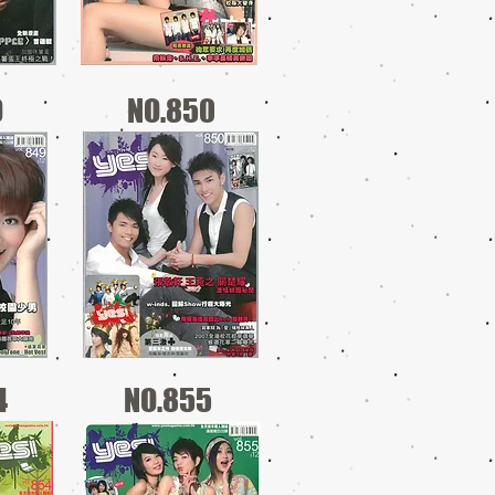
9
NO.850
4
NO.855