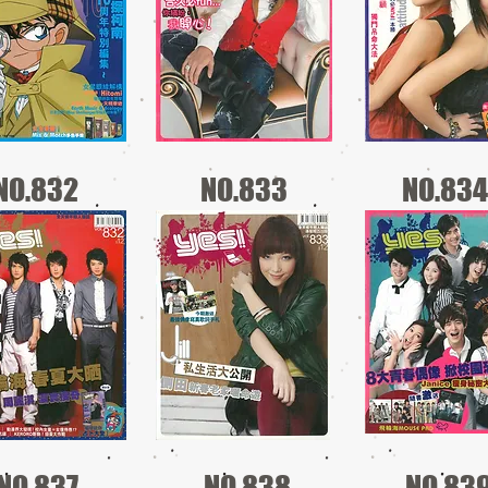
NO.832
NO.833
NO.834
NO.837
NO.838
NO.83