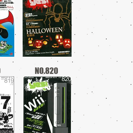
9
NO.820