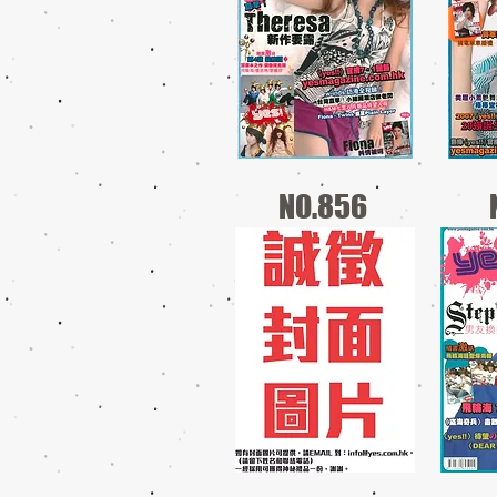
NO.856