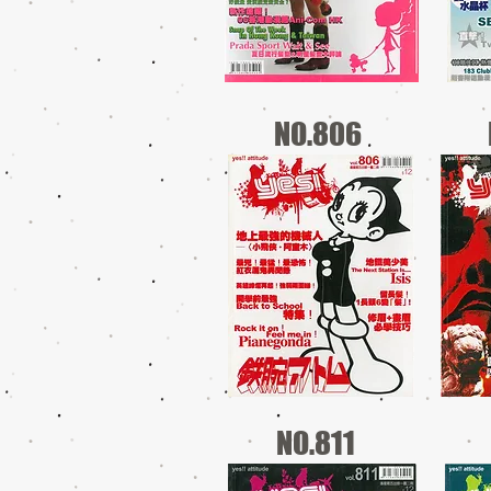
NO.806
NO.811