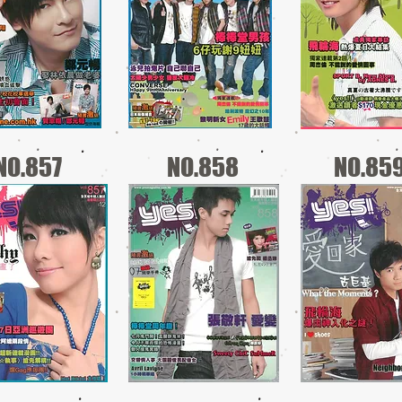
NO.857
NO.858
NO.85