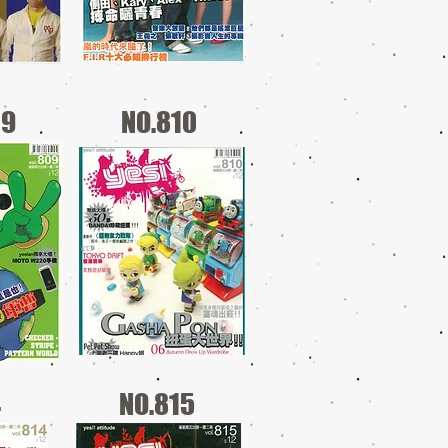
09
NO.810
4
NO.815