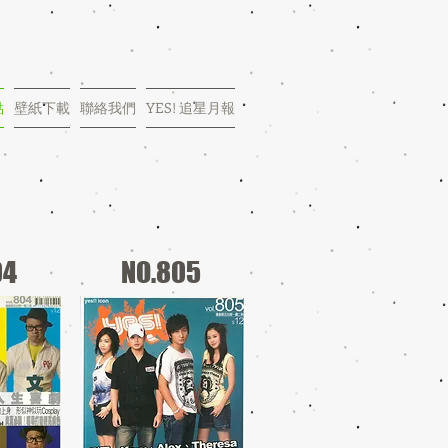
點
壁紙下載
聯絡我們
YES! 追星月報
04
NO.805