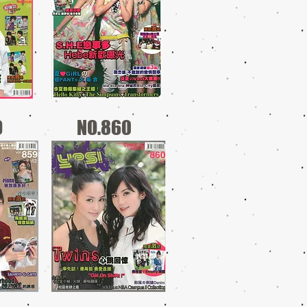
9
NO.860