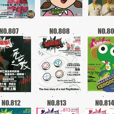
NO.807
NO.808
NO.8
NO.812
NO.813
NO.81