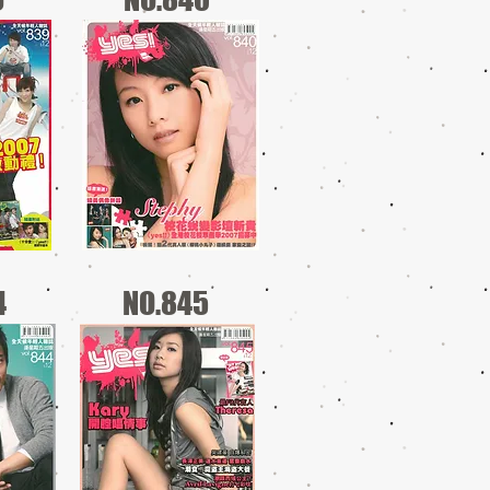
4
NO.845