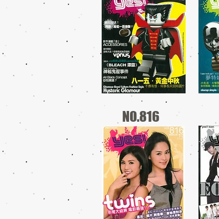
NO.816