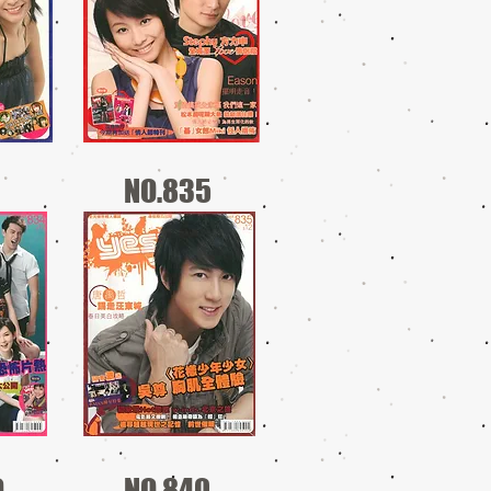
NO.835
9
NO.840