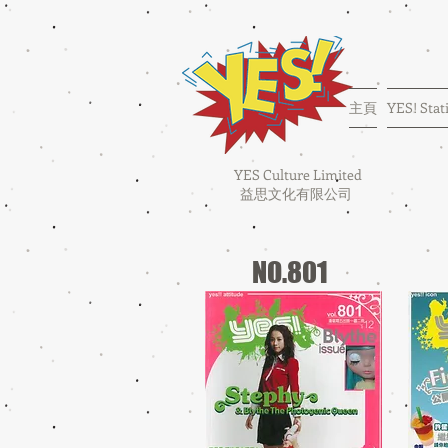
主頁
YES! Stat
YES Culture Limited
益思文化有限公司
NO.801